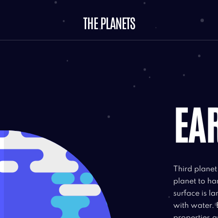
THE PLANETS
EA
Third plane
planet to ha
surface is l
with water. 