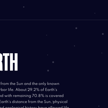
RTH
t from the Sun and the only known
rbor life. About 29.2% of Earth's
and with remaining 70.8% is covered
Earth's distance from the Sun, physical