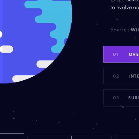
properties a
to evolve an
Source :
Wik
01
OV
02
INT
03
SUR
NET