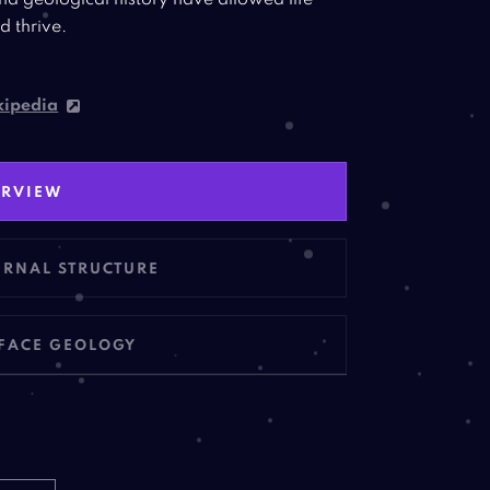
nd geological history have allowed life
d thrive.
ipedia
ERVIEW
ERNAL
STRUCTURE
FACE
GEOLOGY